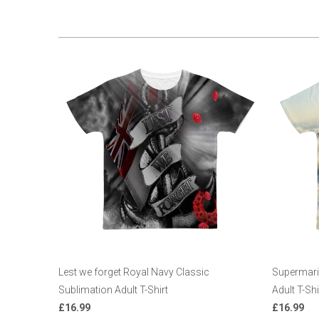
Lest we forget Royal Navy Classic
Supermarin
Sublimation Adult T-Shirt
Adult T-Shi
£16.99
£16.99