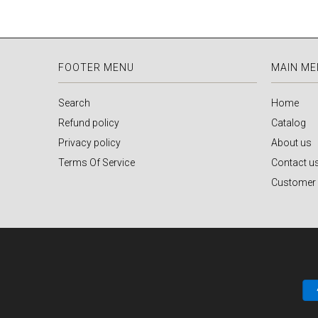
FOOTER MENU
MAIN M
Search
Home
Refund policy
Catalog
Privacy policy
About us
Terms Of Service
Contact u
Customer