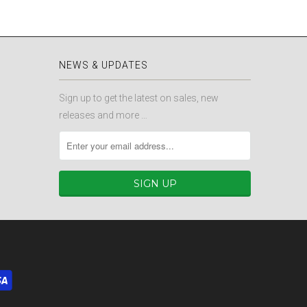
NEWS & UPDATES
Sign up to get the latest on sales, new
releases and more …