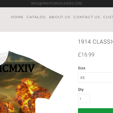
INFO@PRAYFORSOLDIERS.COM
HOME
CATALOG
ABOUT US
CONTACT US
CUS
1914 CLASSI
£16.99
Size
Qty