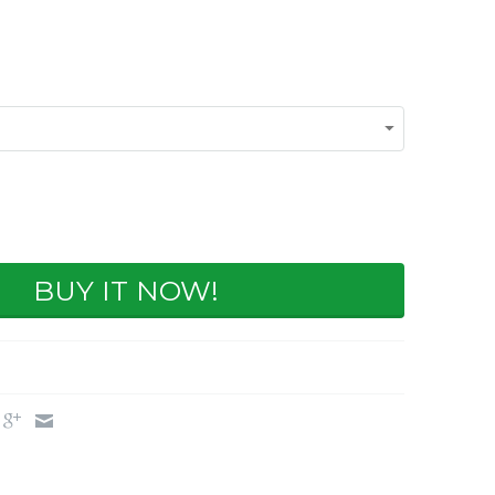
BUY IT NOW!