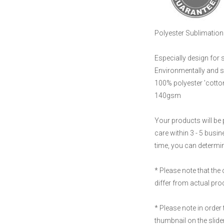
Polyester Sublimation 
Especially design for 
Environmentally and s
100% polyester 'cotton
140gsm
Your products will be 
care within 3 - 5 busi
time, you can determine
* Please note that the
differ from actual pr
* Please note in order 
thumbnail on the slider 