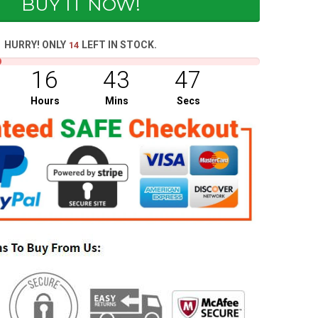
BUY IT NOW!
HURRY! ONLY
LEFT IN STOCK.
14
16
43
47
Hours
Mins
Secs