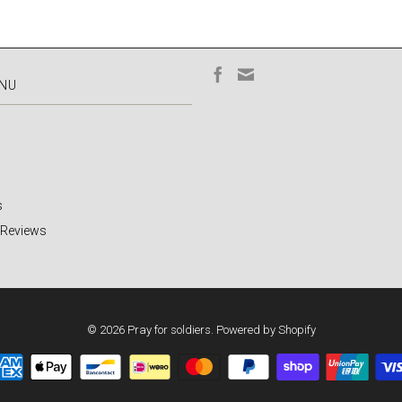
ENU
s
 Reviews
© 2026
Pray for soldiers
.
Powered by Shopify