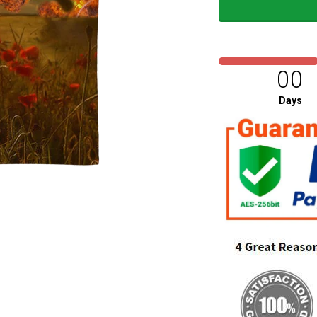
00
Days