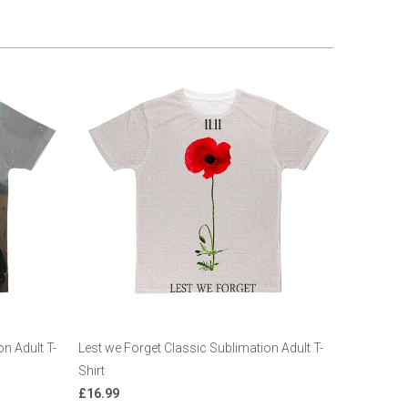
n Adult T-
Lest we Forget Classic Sublimation Adult T-
Shirt
£16.99