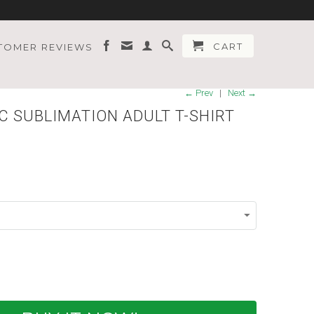
CART
TOMER REVIEWS
← Prev
|
Next →
C SUBLIMATION ADULT T-SHIRT