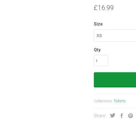
£16.99
Size
Qty
Collections:
Tshirts
Share: