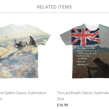
RELATED ITEMS
e Spitfire Classic Sublimation
The Last Breath Classic Sublimatio
rt
Shirt
£16.99