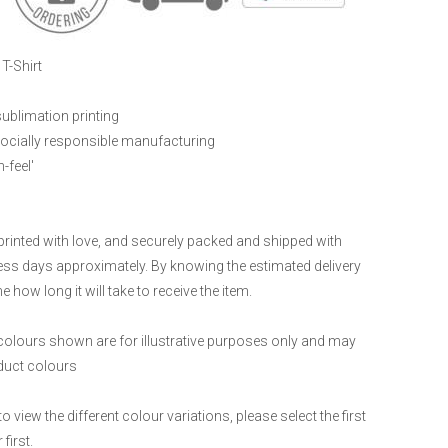
T-Shirt
sublimation printing
ocially responsible manufacturing
-feel'
printed with love, and securely packed and shipped with
ness days approximately. By knowing the estimated delivery
 how long it will take to receive the item.
 colours shown are for illustrative purposes only and may
oduct colours
to view the different colour variations, please select the first
first.