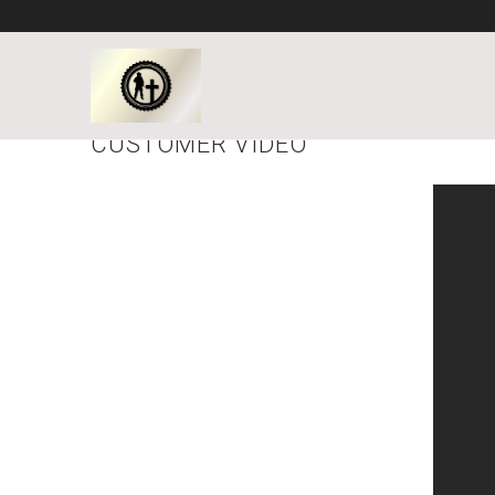
CUSTOMER VIDEO