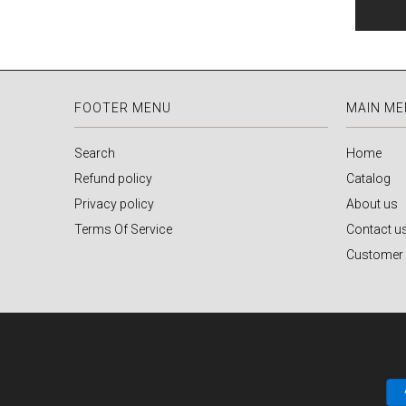
FOOTER MENU
MAIN M
Search
Home
Refund policy
Catalog
Privacy policy
About us
Terms Of Service
Contact u
Customer