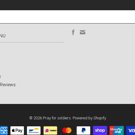
ENU
s
 Reviews
© 2026
Pray for soldiers
.
Powered by Shopify