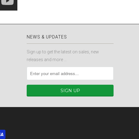
NEWS & UPDATES
Sign up to get the latest on sales, new
releases and more …