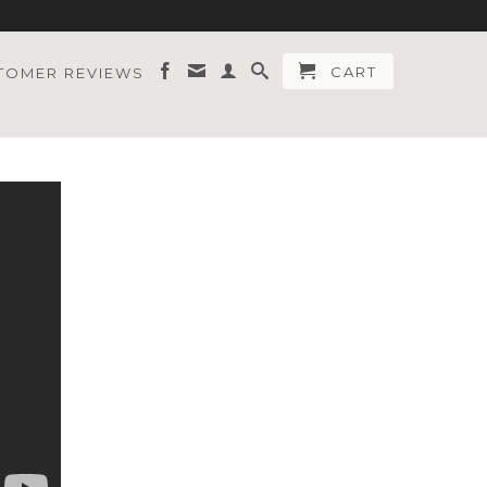
CART
TOMER REVIEWS