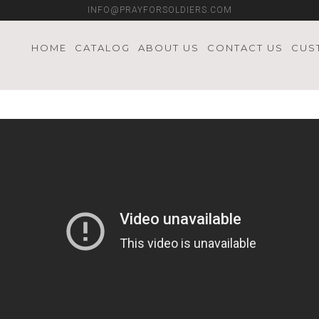
INFO@PRAYFORSOLDIERS.COM
HOME
CATALOG
ABOUT US
CONTACT US
CUS