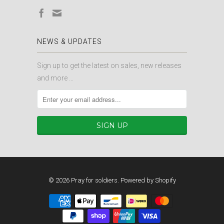
NEWS & UPDATES
Sign up to get the latest on sales, new releases
and more …
© 2026
Pray for soldiers
.
Powered by Shopify