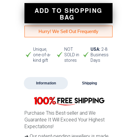
ADD TO SHOPPING
BAG
Hurry! We Sell Out Frequently
Unique,
NOT
USA:
2-8
one-of-a-
SOLD in
Business
kind gift
stores
Days
Information
Shipping
Purchase This Best-seller and We
Guarantee It Will Exceed Your Highest
Expectations!
➜ Our patent-pending jewellery is made