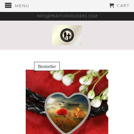
CART
MENU
INFO@PRAYFORSOLDIERS.COM
Bestseller