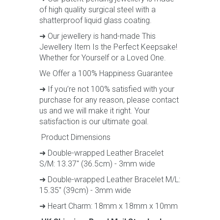
of high quality surgical steel with a
shatterproof liquid glass coating.
➜ Our jewellery is hand-made This
Jewellery Item Is the Perfect Keepsake!
Whether for Yourself or a Loved One.
We Offer a 100% Happiness Guarantee
➜ If you’re not 100% satisfied with your
purchase for any reason, please contact
us and we will make it right. Your
satisfaction is our ultimate goal.
Product Dimensions
➜ Double-wrapped Leather Bracelet
S/M: 13.37" (36.5cm) - 3mm wide
➜ Double-wrapped Leather Bracelet M/L:
15.35" (39cm) - 3mm wide
➜ Heart Charm: 18mm x 18mm x 10mm