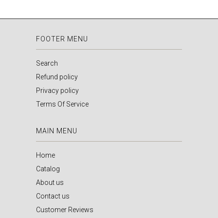
FOOTER MENU
Search
Refund policy
Privacy policy
Terms Of Service
MAIN MENU
Home
Catalog
About us
Contact us
Customer Reviews