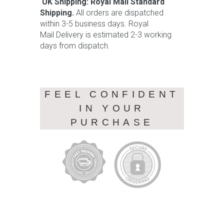
UK Shipping: Royal Mail Standard
Shipping.
All orders are dispatched
within 3-5 business days. Royal
Mail Delivery is estimated 2-3 working
days from dispatch.
FEEL CONFIDENT
IN YOUR
PURCHASE