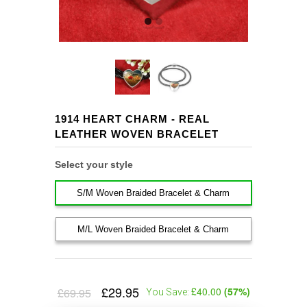
1914 HEART CHARM - REAL
LEATHER WOVEN BRACELET
Select your style
S/M Woven Braided Bracelet & Charm
M/L Woven Braided Bracelet & Charm
£29.95
£40.00
(
57
%)
£69.95
You Save: