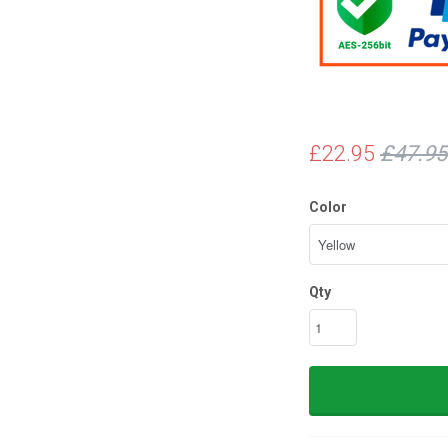
£22.95
£47.95
Color
Qty