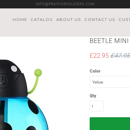
INFO@PRAYFORSOLDIERS.COM
HOME
CATALOG
ABOUT US
CONTACT US
CUS
BEETLE MIN
£22.95
£47.95
Color
Qty