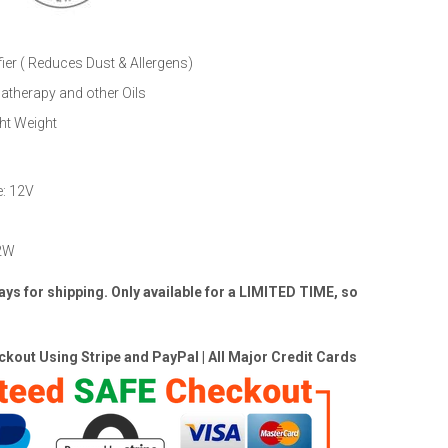
ier ( Reduces Dust & Allergens)
therapy and other Oils
ht Weight
e: 12V
 2W
ays for shipping.
Only available for a LIMITED TIME, so
kout Using Stripe and PayPal | All Major Credit Cards