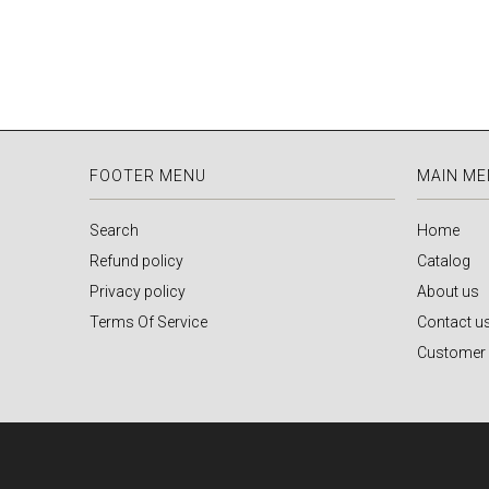
FOOTER MENU
MAIN M
Search
Home
Refund policy
Catalog
Privacy policy
About us
Terms Of Service
Contact u
Customer