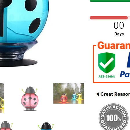
00
Days