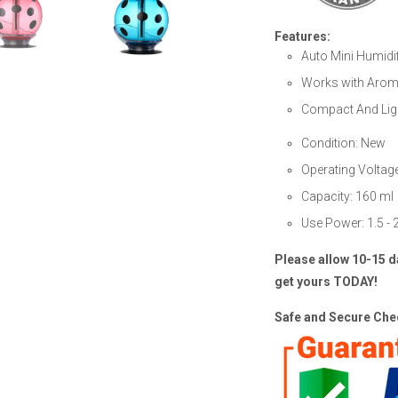
Features:
Auto Mini Humidif
Works with Aroma
Compact And Lig
Condition: New
Operating Voltag
Capacity: 160 ml
Use Power: 1.5 -
Please allow 10-15 d
get yours TODAY!
Safe and Secure Chec