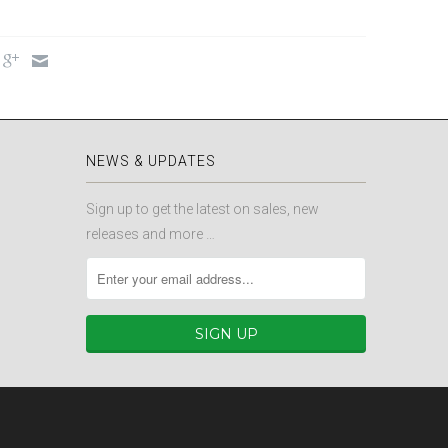
NEWS & UPDATES
Sign up to get the latest on sales, new
releases and more …