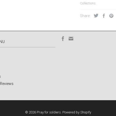
Collections:
Share:
ENU
s
 Reviews
© 2026
Pray for soldiers
.
Powered by Shopify