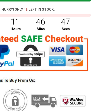
HURRY! ONLY
LEFT IN STOCK.
13
11
46
46
Hours
Mins
Secs