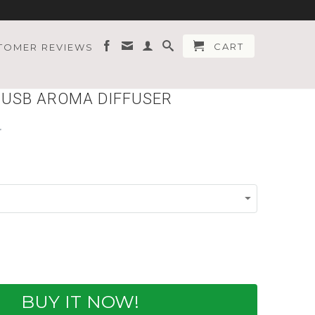
CART
TOMER REVIEWS
I USB AROMA DIFFUSER
BUY IT NOW!