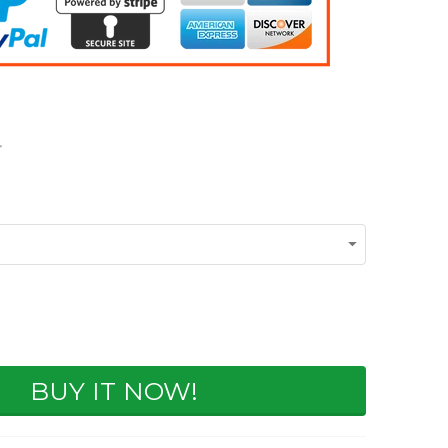
BUY IT NOW!