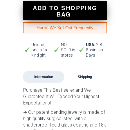
ADD TO SHOPPING
BAG
Hurry! We Sell Out Frequently
Unique,
NOT
USA:
2-8
one-of-a-
SOLD in
Business
kind gift
stores
Days
Information
Shipping
Purchase This Best-seller and We
Guarantee It Will Exceed Your Highest
Expectations!
➜ Our patent-pending jewelry is made of
high quality surgical steel with a
shatterproof liquid glass coating and 18k