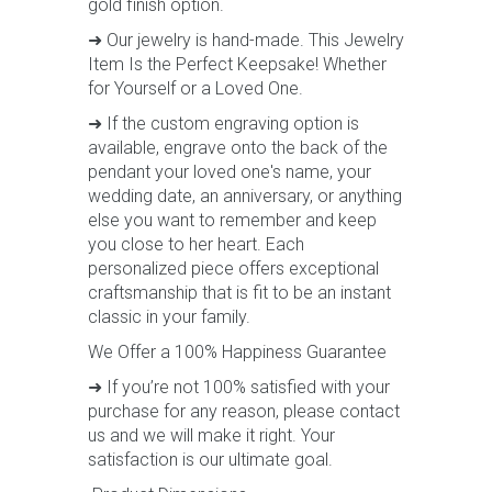
gold finish option.
➜ Our jewelry is hand-made. This Jewelry
Item Is the Perfect Keepsake! Whether
for Yourself or a Loved One.
➜ If the custom engraving option is
available, engrave onto the back of the
pendant your loved one's name, your
wedding date, an anniversary, or anything
else you want to remember and keep
you close to her heart. Each
personalized piece offers exceptional
craftsmanship that is fit to be an instant
classic in your family.
We Offer a 100% Happiness Guarantee
➜ If you’re not 100% satisfied with your
purchase for any reason, please contact
us and we will make it right. Your
satisfaction is our ultimate goal.