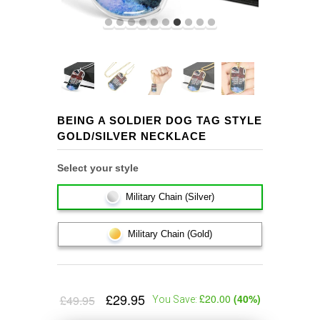
BEING A SOLDIER DOG TAG STYLE
GOLD/SILVER NECKLACE
Select your style
Military Chain (Silver)
Military Chain (Gold)
£29.95
£20.00
(
40
%)
£49.95
You Save: