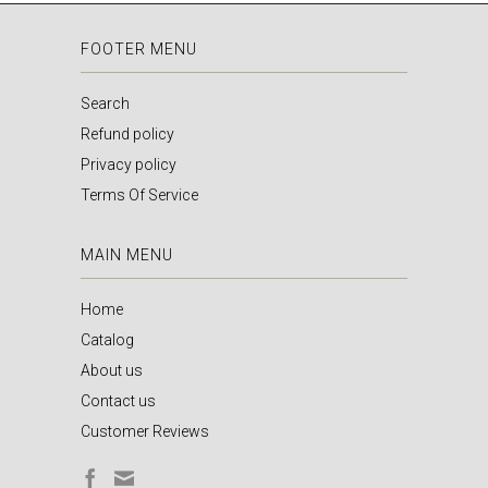
FOOTER MENU
Search
Refund policy
Privacy policy
Terms Of Service
MAIN MENU
Home
Catalog
About us
Contact us
Customer Reviews