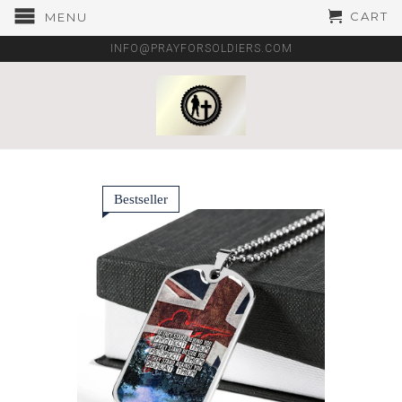
CART
MENU
INFO@PRAYFORSOLDIERS.COM
Bestseller