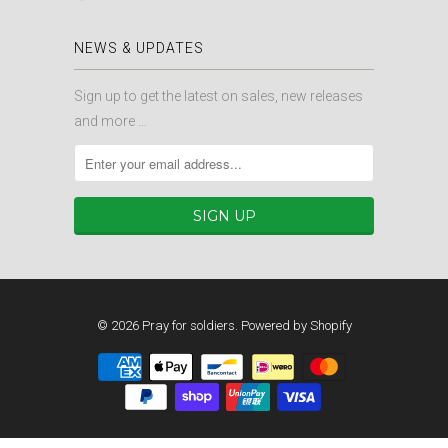
NEWS & UPDATES
Sign up to get the latest on sales, new releases
and more …
© 2026
Pray for soldiers
.
Powered by Shopify