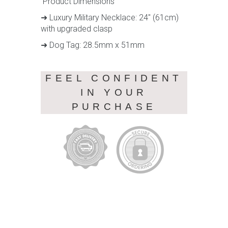
Product Dimensions
➜ Luxury Military Necklace: 24" (61cm)
with upgraded clasp
➜ Dog Tag: 28.5mm x 51mm
FEEL CONFIDENT
IN YOUR
PURCHASE