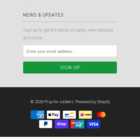
NEWS & UPDATES
Sign up to get the latest on sales, new releases
and more …
© 2026
Pray for soldiers
.
Powered by Shopify