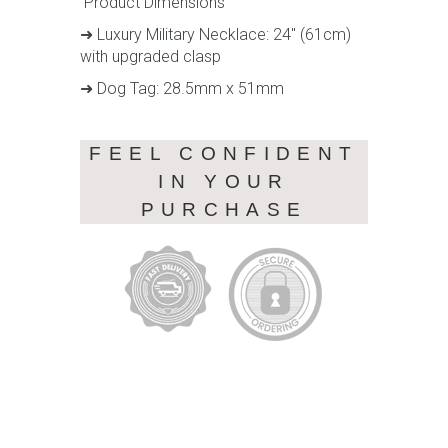
Product Dimensions
➜ Luxury Military Necklace: 24" (61cm)
with upgraded clasp
➜ Dog Tag: 28.5mm x 51mm
FEEL CONFIDENT
IN YOUR
PURCHASE