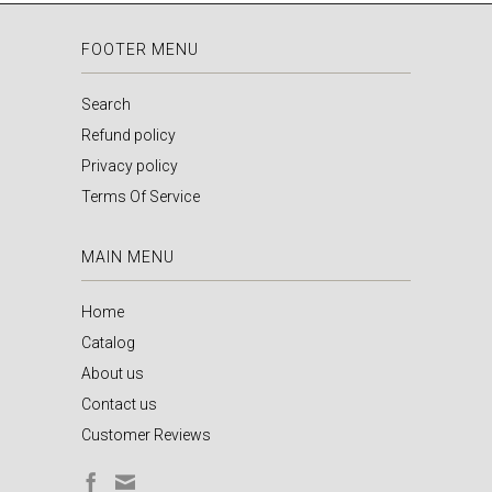
FOOTER MENU
Search
Refund policy
Privacy policy
Terms Of Service
MAIN MENU
Home
Catalog
About us
Contact us
Customer Reviews