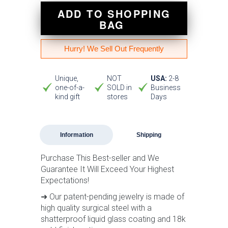
ADD TO SHOPPING
BAG
Hurry! We Sell Out Frequently
Unique,
NOT
USA:
2-8
one-of-a-
SOLD in
Business
kind gift
stores
Days
Information
Shipping
Purchase This Best-seller and We
Guarantee It Will Exceed Your Highest
Expectations!
➜ Our patent-pending jewelry is made of
high quality surgical steel with a
shatterproof liquid glass coating and 18k