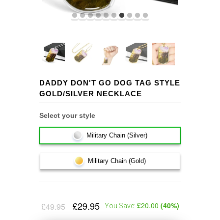
DADDY DON'T GO DOG TAG STYLE
GOLD/SILVER NECKLACE
Select your style
Military Chain (Silver)
Military Chain (Gold)
£29.95
£20.00
(
40
%)
£49.95
You Save: