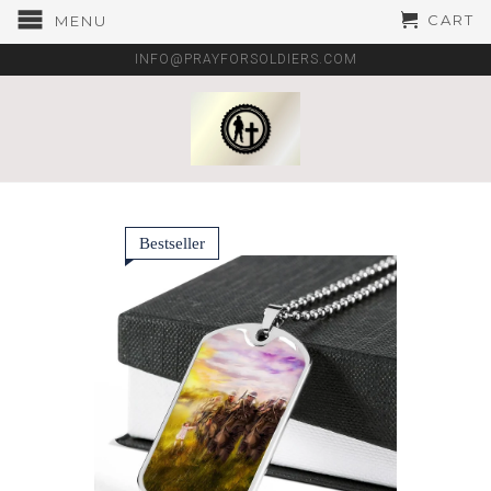
CART
MENU
INFO@PRAYFORSOLDIERS.COM
Bestseller