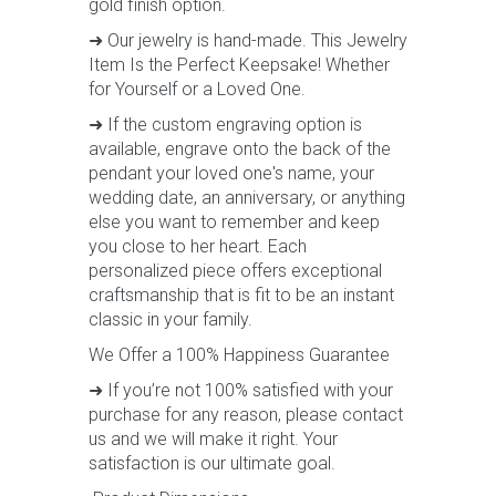
gold finish option.
➜ Our jewelry is hand-made. This Jewelry
Item Is the Perfect Keepsake! Whether
for Yourself or a Loved One.
➜ If the custom engraving option is
available, engrave onto the back of the
pendant your loved one's name, your
wedding date, an anniversary, or anything
else you want to remember and keep
you close to her heart. Each
personalized piece offers exceptional
craftsmanship that is fit to be an instant
classic in your family.
We Offer a 100% Happiness Guarantee
➜ If you’re not 100% satisfied with your
purchase for any reason, please contact
us and we will make it right. Your
satisfaction is our ultimate goal.