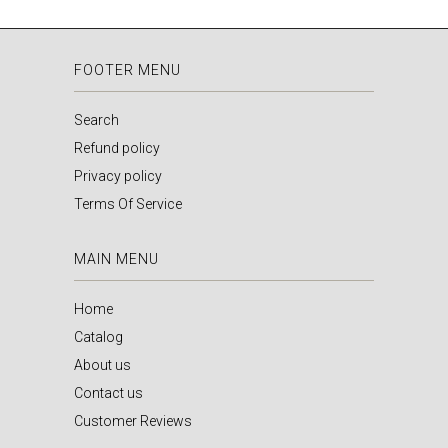
FOOTER MENU
Search
Refund policy
Privacy policy
Terms Of Service
MAIN MENU
Home
Catalog
About us
Contact us
Customer Reviews