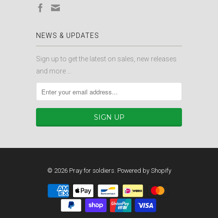
NEWS & UPDATES
Sign up to get the latest on sales, new releases
and more …
© 2026
Pray for soldiers
.
Powered by Shopify