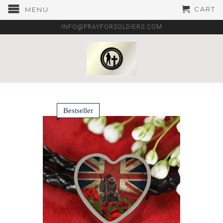
CART
MENU
INFO@PRAYFORSOLDIERS.COM
Bestseller