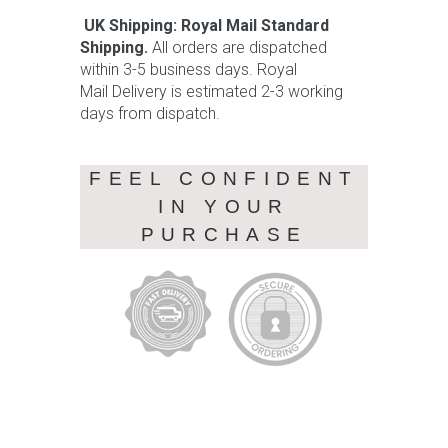
UK Shipping: Royal Mail Standard
Shipping.
All orders are dispatched
within 3-5 business days. Royal
Mail Delivery is estimated 2-3 working
days from dispatch.
FEEL CONFIDENT
IN YOUR
PURCHASE