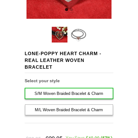
LONE-POPPY HEART CHARM -
REAL LEATHER WOVEN
BRACELET
Select your style
S/M Woven Braided Bracelet & Charm
M/L Woven Braided Bracelet & Charm
£40.00
(
57
%)
You Save: