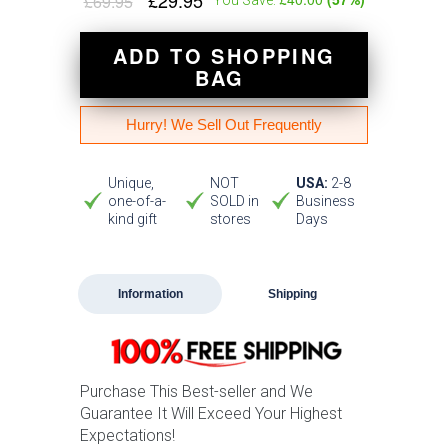
£29.95
£69.95
ADD TO SHOPPING
BAG
Hurry! We Sell Out Frequently
Unique,
NOT
USA:
2-8
one-of-a-
SOLD in
Business
kind gift
stores
Days
Information
Shipping
Purchase This Best-seller and We
Guarantee It Will Exceed Your Highest
Expectations!