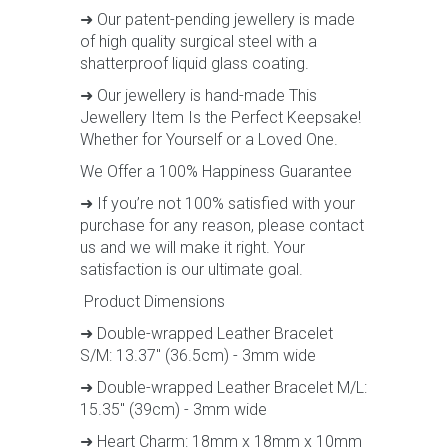
➜ Our patent-pending jewellery is made
of high quality surgical steel with a
shatterproof liquid glass coating.
➜ Our jewellery is hand-made This
Jewellery Item Is the Perfect Keepsake!
Whether for Yourself or a Loved One.
We Offer a 100% Happiness Guarantee
➜ If you’re not 100% satisfied with your
purchase for any reason, please contact
us and we will make it right. Your
satisfaction is our ultimate goal.
Product Dimensions
➜ Double-wrapped Leather Bracelet
S/M: 13.37" (36.5cm) - 3mm wide
➜ Double-wrapped Leather Bracelet M/L:
15.35" (39cm) - 3mm wide
➜ Heart Charm: 18mm x 18mm x 10mm