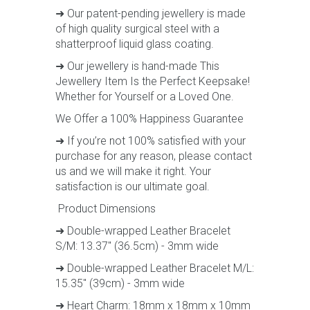
➜ Our patent-pending jewellery is made
of high quality surgical steel with a
shatterproof liquid glass coating.
➜ Our jewellery is hand-made This
Jewellery Item Is the Perfect Keepsake!
Whether for Yourself or a Loved One.
We Offer a 100% Happiness Guarantee
➜ If you’re not 100% satisfied with your
purchase for any reason, please contact
us and we will make it right. Your
satisfaction is our ultimate goal.
Product Dimensions
➜ Double-wrapped Leather Bracelet
S/M: 13.37" (36.5cm) - 3mm wide
➜ Double-wrapped Leather Bracelet M/L:
15.35" (39cm) - 3mm wide
➜ Heart Charm: 18mm x 18mm x 10mm