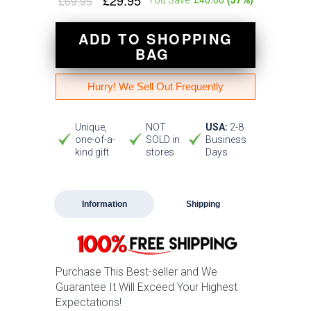
£29.95
£69.95
ADD TO SHOPPING
BAG
Hurry! We Sell Out Frequently
Unique,
NOT
USA:
2-8
one-of-a-
SOLD in
Business
kind gift
stores
Days
Information
Shipping
Purchase This Best-seller and We
Guarantee It Will Exceed Your Highest
Expectations!