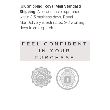
UK Shipping: Royal Mail Standard
Shipping.
All orders are dispatched
within 3-5 business days. Royal
Mail Delivery is estimated 2-3 working
days from dispatch.
FEEL CONFIDENT
IN YOUR
PURCHASE