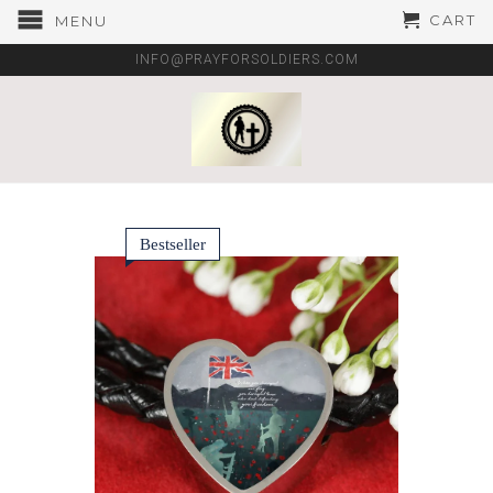
CART
MENU
INFO@PRAYFORSOLDIERS.COM
Bestseller