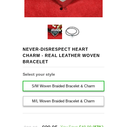
NEVER-DISRESPECT HEART
CHARM - REAL LEATHER WOVEN
BRACELET
Select your style
S/M Woven Braided Bracelet & Charm
M/L Woven Braided Bracelet & Charm
£40.00
(
57
%)
You Save: