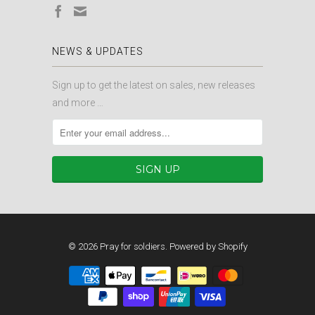
NEWS & UPDATES
Sign up to get the latest on sales, new releases
and more …
© 2026
Pray for soldiers
.
Powered by Shopify