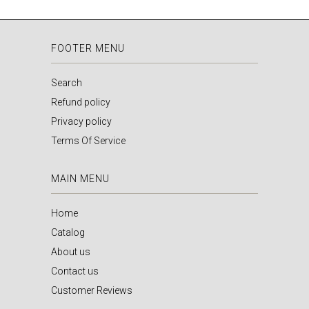
FOOTER MENU
Search
Refund policy
Privacy policy
Terms Of Service
MAIN MENU
Home
Catalog
About us
Contact us
Customer Reviews