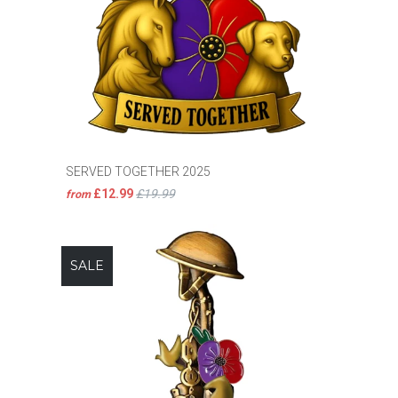
SERVED TOGETHER 2025
£12.99
£19.99
from
SALE