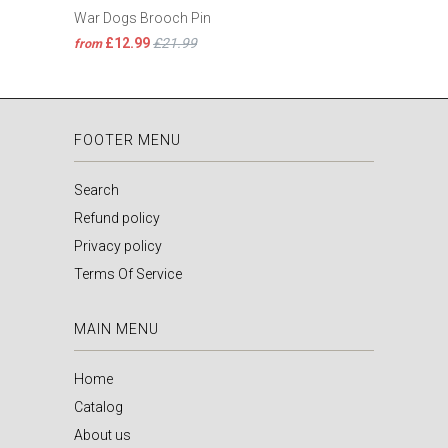
War Dogs Brooch Pin
£12.99
£21.99
from
FOOTER MENU
Search
Refund policy
Privacy policy
Terms Of Service
MAIN MENU
Home
Catalog
About us