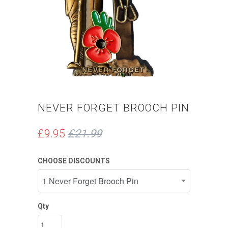
NEVER FORGET BROOCH PIN
£9.95
£21.99
CHOOSE DISCOUNTS
Qty