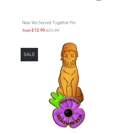
New We Served Together Pin
£12.99
£21.99
from
SALE