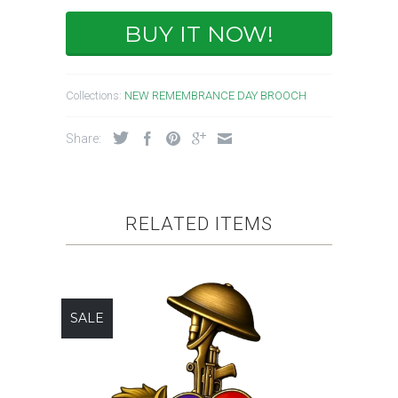
BUY IT NOW!
Collections:
NEW REMEMBRANCE DAY BROOCH
Share:
RELATED ITEMS
SALE