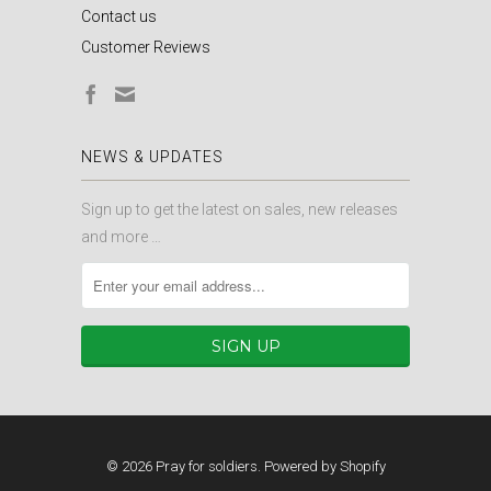
Contact us
Customer Reviews
NEWS & UPDATES
Sign up to get the latest on sales, new releases
and more …
© 2026
Pray for soldiers
.
Powered by Shopify