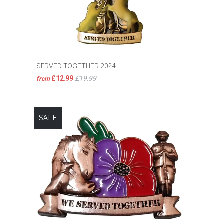
SERVED TOGETHER 2024
£12.99
£19.99
from
SALE