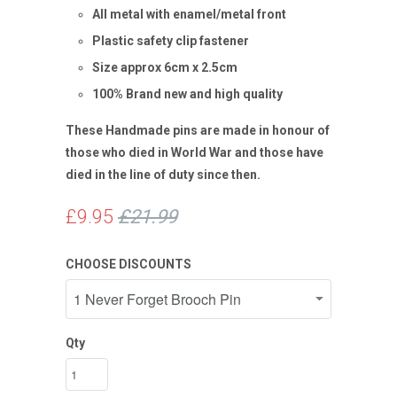
All metal with enamel/metal front
Plastic safety clip fastener
Size approx 6cm x 2.5cm
100% Brand new and high quality
These Handmade pins are made in honour of
those who died in World War and those have
died in the line of duty since then.
£9.95
£21.99
CHOOSE DISCOUNTS
Qty