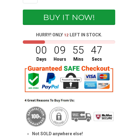
BUY IT NOW!
HURRY! ONLY
LEFT IN STOCK.
12
00
09
55
47
Days
Hours
Mins
Secs
Not SOLD anywhere else!