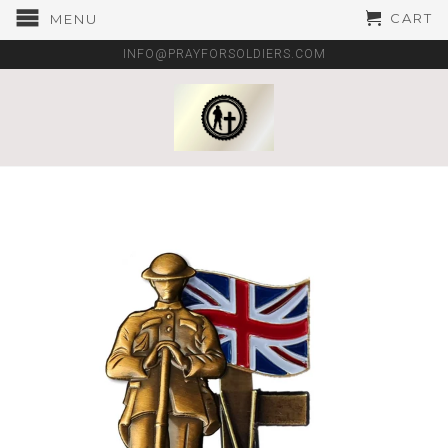
CART
MENU
INFO@PRAYFORSOLDIERS.COM