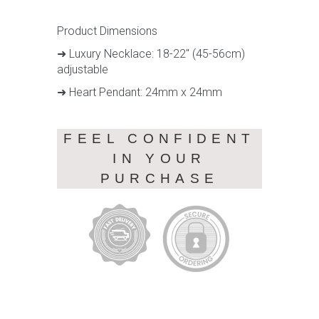
Product Dimensions
➜ Luxury Necklace: 18-22" (45-56cm)
adjustable
➜ Heart Pendant: 24mm x 24mm
FEEL CONFIDENT
IN YOUR
PURCHASE