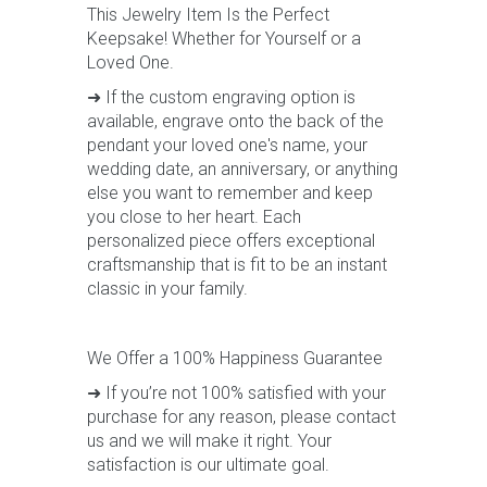
This Jewelry Item Is the Perfect
Keepsake! Whether for Yourself or a
Loved One.
➜ If the custom engraving option is
available, engrave onto the back of the
pendant your loved one's name, your
wedding date, an anniversary, or anything
else you want to remember and keep
you close to her heart. Each
personalized piece offers exceptional
craftsmanship that is fit to be an instant
classic in your family.
We Offer a 100% Happiness Guarantee
➜ If you’re not 100% satisfied with your
purchase for any reason, please contact
us and we will make it right. Your
satisfaction is our ultimate goal.