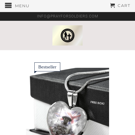
CART
MENU
INFO@PRAYFORSOLDIERS.COM
Bestseller