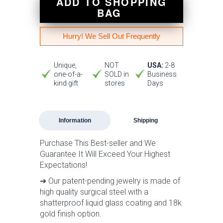
ADD TO SHOPPING
BAG
Hurry! We Sell Out Frequently
Unique,
NOT
USA:
2-8
one-of-a-
SOLD in
Business
kind gift
stores
Days
Information
Shipping
Purchase This Best-seller and We
Guarantee It Will Exceed Your Highest
Expectations!
➜ Our patent-pending jewelry is made of
high quality surgical steel with a
shatterproof liquid glass coating and 18k
gold finish option.