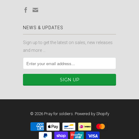
NEWS & UPDATES
Sign up to get the latest on sales, new releases
and more …
© 2026
Pray for soldiers
.
Powered by Shopify