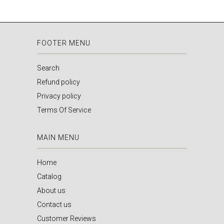
FOOTER MENU
Search
Refund policy
Privacy policy
Terms Of Service
MAIN MENU
Home
Catalog
About us
Contact us
Customer Reviews