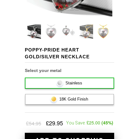
POPPY-PRIDE HEART
GOLD/SILVER NECKLACE
Select your metal
Stainless
18K Gold Finish
£29.95
£25.00
(
45
%)
£54.95
You Save: