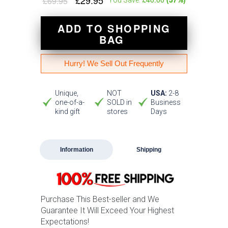
£29.95
£69.95
ADD TO SHOPPING
BAG
Hurry! We Sell Out Frequently
Unique,
NOT
USA:
2-8
one-of-a-
SOLD in
Business
kind gift
stores
Days
Information
Shipping
Purchase This Best-seller and We
Guarantee It Will Exceed Your Highest
Expectations!