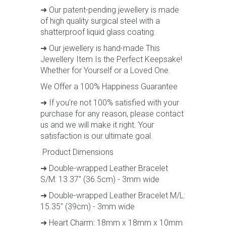
➜ Our patent-pending jewellery is made
of high quality surgical steel with a
shatterproof liquid glass coating.
➜ Our jewellery is hand-made This
Jewellery Item Is the Perfect Keepsake!
Whether for Yourself or a Loved One.
We Offer a 100% Happiness Guarantee
➜ If you’re not 100% satisfied with your
purchase for any reason, please contact
us and we will make it right. Your
satisfaction is our ultimate goal.
Product Dimensions
➜ Double-wrapped Leather Bracelet
S/M: 13.37" (36.5cm) - 3mm wide
➜ Double-wrapped Leather Bracelet M/L:
15.35" (39cm) - 3mm wide
➜ Heart Charm: 18mm x 18mm x 10mm