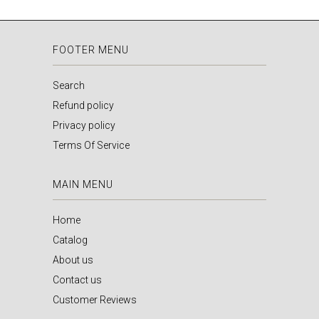
FOOTER MENU
Search
Refund policy
Privacy policy
Terms Of Service
MAIN MENU
Home
Catalog
About us
Contact us
Customer Reviews