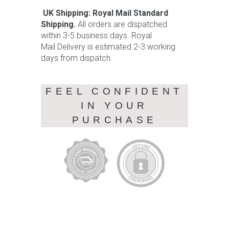
UK Shipping: Royal Mail Standard
Shipping.
All orders are dispatched
within 3-5 business days. Royal
Mail Delivery is estimated 2-3 working
days from dispatch.
FEEL CONFIDENT
IN YOUR
PURCHASE