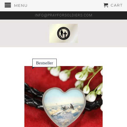
CART
MENU
INFO@PRAYFORSOLDIERS.COM
Bestseller