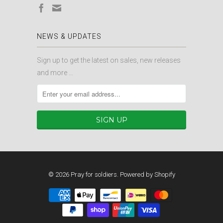
NEWS & UPDATES
Sign up to get the latest on sales, new releases
and more …
© 2026
Pray for soldiers
.
Powered by Shopify