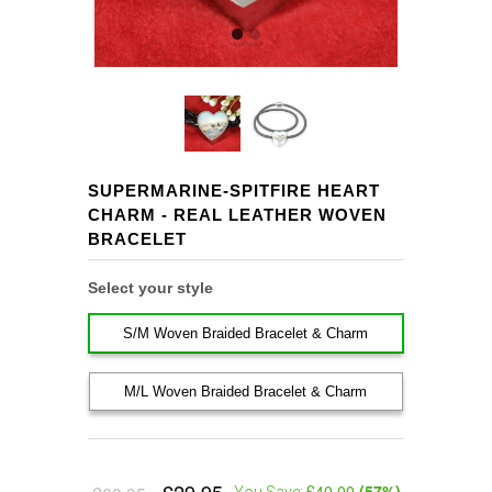
SUPERMARINE-SPITFIRE HEART
CHARM - REAL LEATHER WOVEN
BRACELET
Select your style
S/M Woven Braided Bracelet & Charm
M/L Woven Braided Bracelet & Charm
£40.00
(
57
%)
You Save: