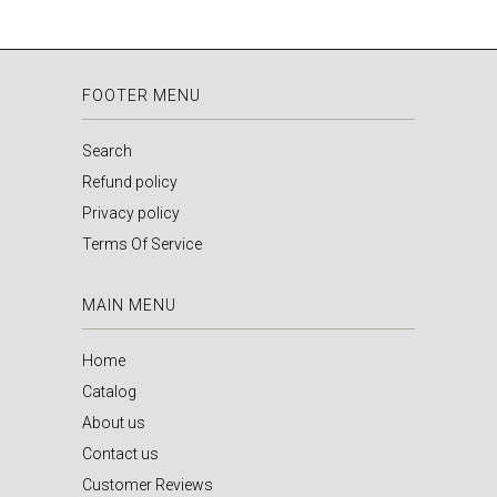
FOOTER MENU
Search
Refund policy
Privacy policy
Terms Of Service
MAIN MENU
Home
Catalog
About us
Contact us
Customer Reviews