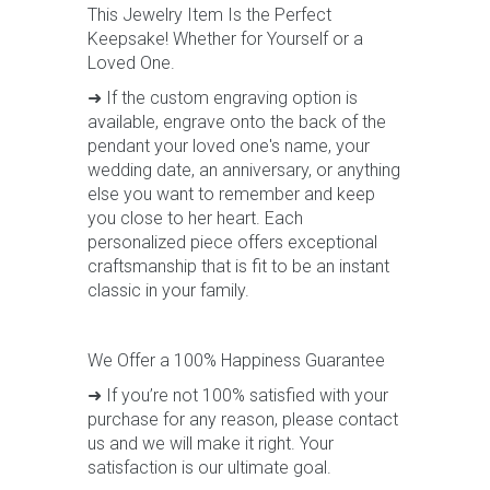
This Jewelry Item Is the Perfect
Keepsake! Whether for Yourself or a
Loved One.
➜ If the custom engraving option is
available, engrave onto the back of the
pendant your loved one's name, your
wedding date, an anniversary, or anything
else you want to remember and keep
you close to her heart. Each
personalized piece offers exceptional
craftsmanship that is fit to be an instant
classic in your family.
We Offer a 100% Happiness Guarantee
➜ If you’re not 100% satisfied with your
purchase for any reason, please contact
us and we will make it right. Your
satisfaction is our ultimate goal.