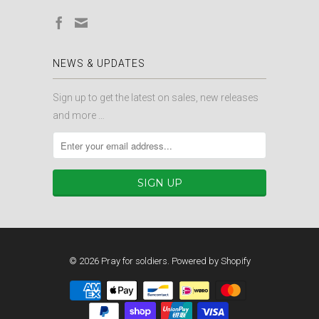
NEWS & UPDATES
Sign up to get the latest on sales, new releases
and more …
© 2026
Pray for soldiers
.
Powered by Shopify