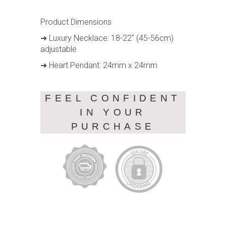
Product Dimensions
➜ Luxury Necklace: 18-22" (45-56cm)
adjustable
➜ Heart Pendant: 24mm x 24mm
FEEL CONFIDENT
IN YOUR
PURCHASE