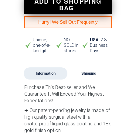
ADD TO SHOPPING
BAG
Hurry! We Sell Out Frequently
Unique,
NOT
USA:
2-8
one-of-a-
SOLD in
Business
kind gift
stores
Days
Information
Shipping
Purchase This Best-seller and We
Guarantee It Will Exceed Your Highest
Expectations!
➜ Our patent-pending jewelry is made of
high quality surgical steel with a
shatterproof liquid glass coating and 18k
gold finish option.