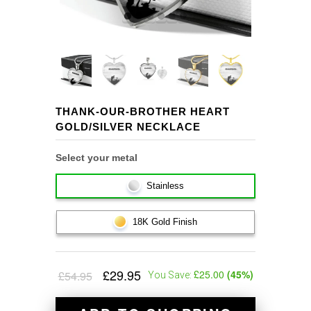
THANK-OUR-BROTHER HEART
GOLD/SILVER NECKLACE
Select your metal
Stainless
18K Gold Finish
£29.95
£25.00
(
45
%)
£54.95
You Save: