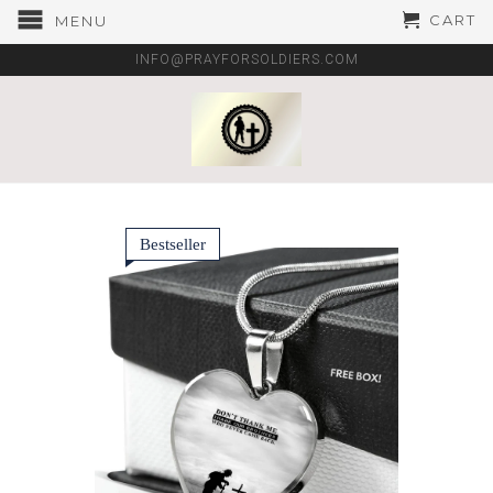
CART
MENU
INFO@PRAYFORSOLDIERS.COM
Bestseller