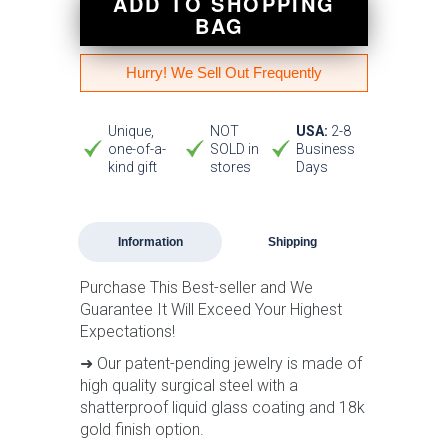
ADD TO SHOPPING
BAG
Hurry! We Sell Out Frequently
Unique,
NOT
USA:
2-8
one-of-a-
SOLD in
Business
kind gift
stores
Days
Information
Shipping
Purchase This Best-seller and We
Guarantee It Will Exceed Your Highest
Expectations!
➜ Our patent-pending jewelry is made of
high quality surgical steel with a
shatterproof liquid glass coating and 18k
gold finish option.