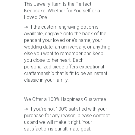
This Jewelry Item Is the Perfect
Keepsake! Whether for Yourself or a
Loved One.
➜ If the custom engraving option is
available, engrave onto the back of the
pendant your loved one's name, your
wedding date, an anniversary, or anything
else you want to remember and keep
you close to her heart. Each
personalized piece offers exceptional
craftsmanship that is fit to be an instant
classic in your family.
We Offer a 100% Happiness Guarantee
➜ If you’re not 100% satisfied with your
purchase for any reason, please contact
us and we will make it right. Your
satisfaction is our ultimate goal.