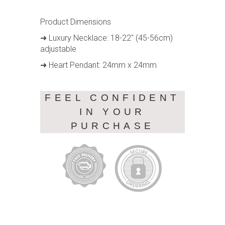
Product Dimensions
➜ Luxury Necklace: 18-22" (45-56cm)
adjustable
➜ Heart Pendant: 24mm x 24mm
FEEL CONFIDENT
IN YOUR
PURCHASE