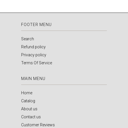
FOOTER MENU
Search
Refund policy
Privacy policy
Terms Of Service
MAIN MENU
Home
Catalog
About us
Contact us
Customer Reviews