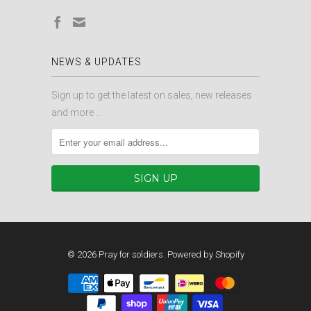
NEWS & UPDATES
Sign up to get the latest on sales, new releases
and more …
© 2026
Pray for soldiers
.
Powered by Shopify