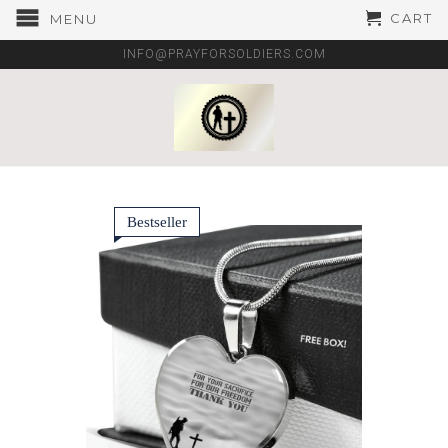
CART
MENU
INFO@PRAYFORSOLDIERS.COM
Bestseller