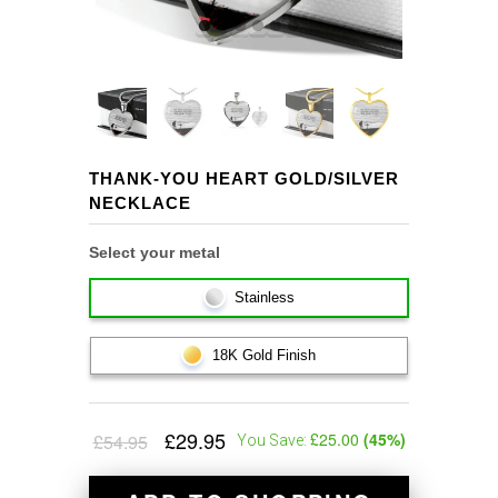
THANK-YOU HEART GOLD/SILVER
NECKLACE
Select your metal
Stainless
18K Gold Finish
£29.95
£25.00
(
45
%)
£54.95
You Save: