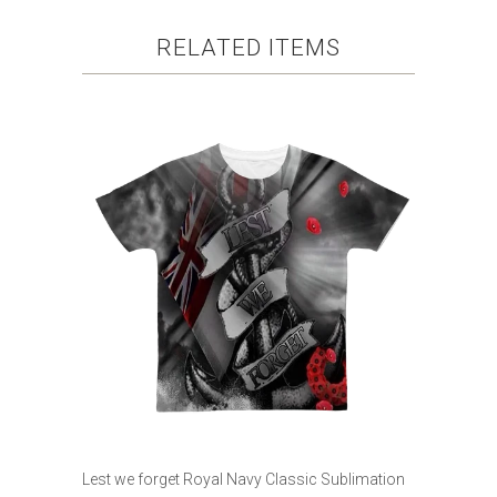
RELATED ITEMS
Lest we forget Royal Navy Classic Sublimation