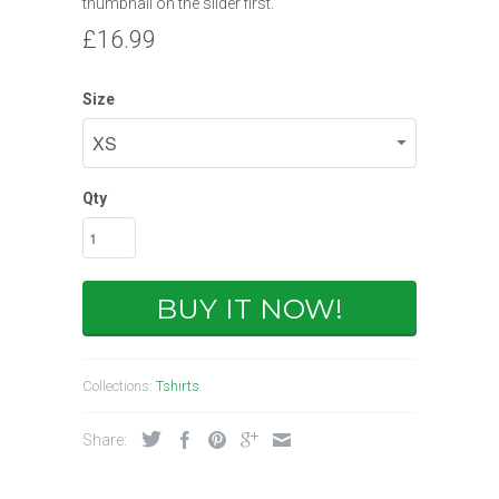
thumbnail on the slider first.
£16.99
Size
Qty
BUY IT NOW!
Collections:
Tshirts
Share: