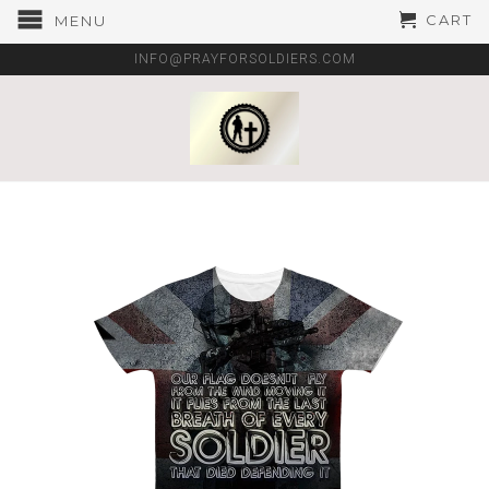
CART
MENU
INFO@PRAYFORSOLDIERS.COM