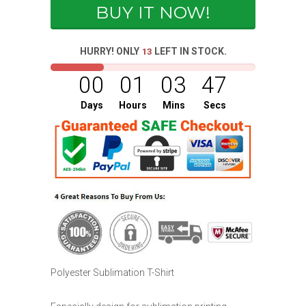
BUY IT NOW!
HURRY! ONLY
LEFT IN STOCK.
13
00
01
03
47
Days
Hours
Mins
Secs
Polyester Sublimation T-Shirt