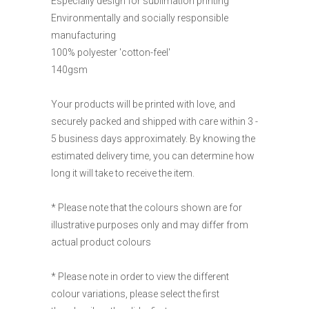
Especially design for sublimation printing
Environmentally and socially responsible
manufacturing
100% polyester 'cotton-feel'
140gsm
Your products will be printed with love, and
securely packed and shipped with care within 3 -
5 business days approximately. By knowing the
estimated delivery time, you can determine how
long it will take to receive the item.
* Please note that the colours shown are for
illustrative purposes only and may differ from
actual product colours
* Please note in order to view the different
colour variations, please select the first