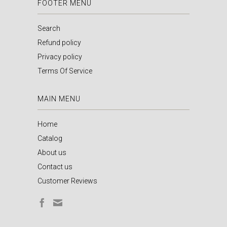
FOOTER MENU
Search
Refund policy
Privacy policy
Terms Of Service
MAIN MENU
Home
Catalog
About us
Contact us
Customer Reviews