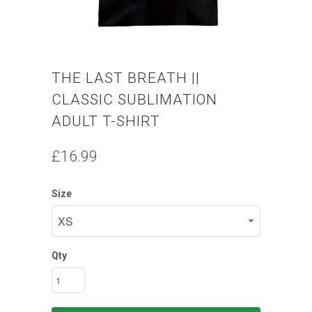
THE LAST BREATH ||
CLASSIC SUBLIMATION
ADULT T-SHIRT
£16.99
Size
Qty