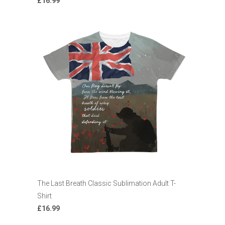
£16.99
The Last Breath Classic Sublimation Adult T-
Shirt
£16.99