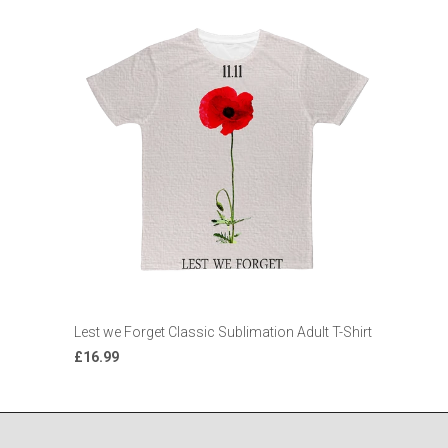
Lest we Forget Classic Sublimation Adult T-Shirt
£16.99