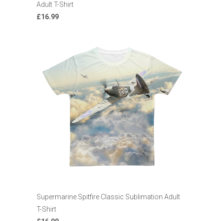
Adult T-Shirt
£16.99
Supermarine Spitfire Classic Sublimation Adult
T-Shirt