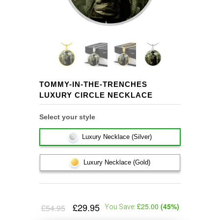
TOMMY-IN-THE-TRENCHES
LUXURY CIRCLE NECKLACE
Select your style
Luxury Necklace (Silver)
Luxury Necklace (Gold)
£29.95
£25.00
(
45
%)
£54.95
You Save: