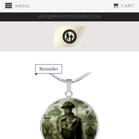
CART
MENU
INFO@PRAYFORSOLDIERS.COM
Bestseller