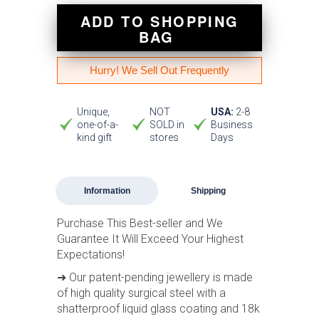
ADD TO SHOPPING
BAG
Hurry! We Sell Out Frequently
Unique,
NOT
USA:
2-8
one-of-a-
SOLD in
Business
kind gift
stores
Days
Information
Shipping
Purchase This Best-seller and We
Guarantee It Will Exceed Your Highest
Expectations!
➜ Our patent-pending jewellery is made
of high quality surgical steel with a
shatterproof liquid glass coating and 18k