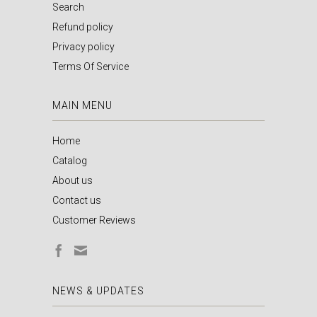
Search
Refund policy
Privacy policy
Terms Of Service
MAIN MENU
Home
Catalog
About us
Contact us
Customer Reviews
NEWS & UPDATES