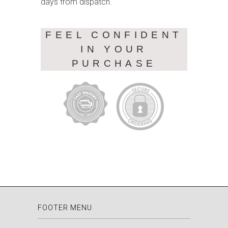
days from dispatch.
FEEL CONFIDENT
IN YOUR
PURCHASE
FOOTER MENU