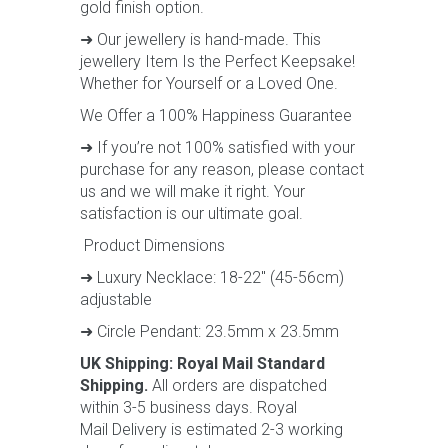
gold finish option.
➜ Our jewellery is hand-made. This
jewellery Item Is the Perfect Keepsake!
Whether for Yourself or a Loved One.
We Offer a 100% Happiness Guarantee
➜ If you’re not 100% satisfied with your
purchase for any reason, please contact
us and we will make it right. Your
satisfaction is our ultimate goal.
Product Dimensions
➜ Luxury Necklace: 18-22" (45-56cm)
adjustable
➜ Circle Pendant: 23.5mm x 23.5mm
UK Shipping: Royal Mail Standard
Shipping.
All orders are dispatched
within 3-5 business days. Royal
Mail Delivery is estimated 2-3 working